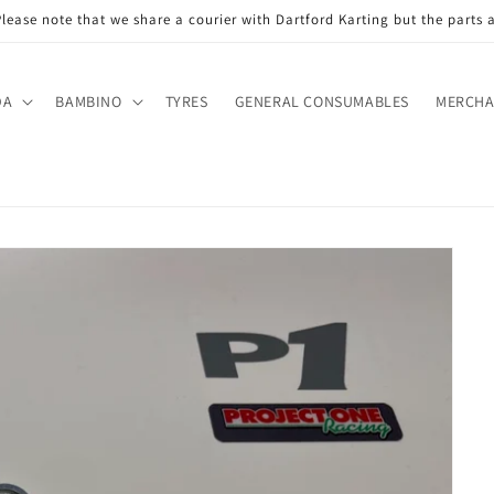
ase note that we share a courier with Dartford Karting but the parts a
DA
BAMBINO
TYRES
GENERAL CONSUMABLES
MERCHA