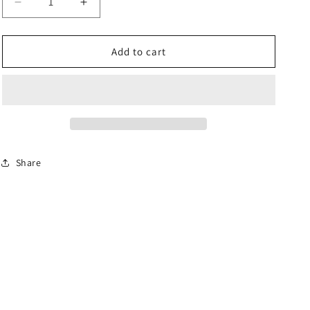
Decrease
Increase
quantity
quantity
for
for
ROSE
ROSE
Add to cart
JOINT
JOINT
L/H
L/H
THREAD
THREAD
-
-
P109
P109
Share