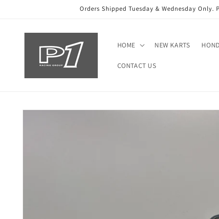
Skip to
Orders Shipped Tuesday & Wednesday Only. Ple
content
HOME
NEW KARTS
HON
CONTACT US
Skip to
product
information