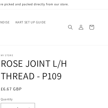
re picked and packed directly from our store.
NDISE
KART SET UP GUIDE
Log
Cart
in
MY STORE
ROSE JOINT L/H
THREAD - P109
Regular
£6.67 GBP
price
Quantity